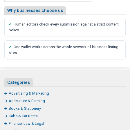
Why businesses choose us
✓
Human editors check every submission against a strict content
policy.
✓
One wallet works across the whole network of business listing
sites.
Categories
Advertising & Marketing
Agriculture & Farming
Books & Stationery
Cabs & Car Rental
Finance, Law & Legal