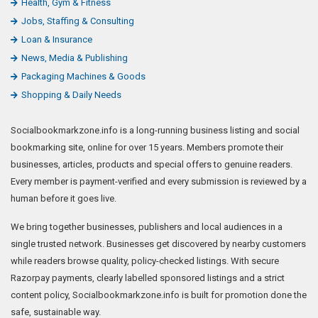
Health, Gym & Fitness
Jobs, Staffing & Consulting
Loan & Insurance
News, Media & Publishing
Packaging Machines & Goods
Shopping & Daily Needs
Socialbookmarkzone.info is a long-running business listing and social
bookmarking site, online for over 15 years. Members promote their
businesses, articles, products and special offers to genuine readers.
Every member is payment-verified and every submission is reviewed by a
human before it goes live.
We bring together businesses, publishers and local audiences in a
single trusted network. Businesses get discovered by nearby customers
while readers browse quality, policy-checked listings. With secure
Razorpay payments, clearly labelled sponsored listings and a strict
content policy, Socialbookmarkzone.info is built for promotion done the
safe, sustainable way.