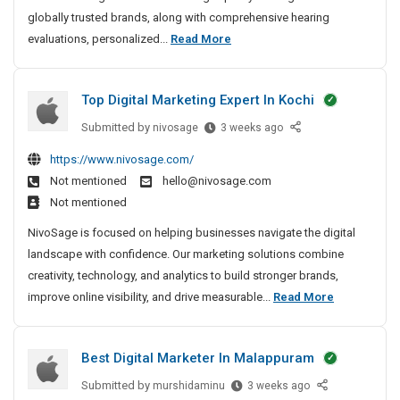
n
globally trusted brands, along with comprehensive hearing
g
B
evaluations, personalized...
Read More
A
e
i
s
d
Top Digital Marketing Expert In Kochi
t
s
H
Submitted by
T
nivosage
3 weeks ago
I
e
o
n
https://www.nivosage.com/
a
p
B
Not mentioned
hello@nivosage.com
D
r
a
Not mentioned
i
i
n
g
j
n
NivoSage is focused on helping businesses navigate the digital
i
a
g
landscape with confidence. Our marketing solutions combine
t
r
A
creativity, technology, and analytics to build stronger brands,
a
a
i
T
improve online visibility, and drive measurable...
Read More
l
H
d
o
M
i
s
p
a
l
Best Digital Marketer In Malappuram
I
D
r
l
n
i
k
Submitted by
B
murshidaminu
3 weeks ago
s