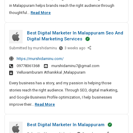
i
in Malappuram helps brands reach the right audience through
t
B
thoughtful...
Read More
a
e
l
s
M
Best Digital Marketer In Malappuram Seo And
t
a
Digital Marketing Services
D
r
k
Submitted by
i
B
murshidaminu
3 weeks ago
e
e
g
https://murshidaminu.com/
t
s
i
09778361368
murshidaminu7@gmail.com
e
t
t
velluvamburam Athanikkal ,Malappuram
r
D
a
I
i
Every business has a story, and my passion is helping those
l
n
g
stories reach the right audience. Through SEO, digital marketing,
M
M
i
and Google Business Profile optimization, I help businesses
a
a
t
B
improve their...
Read More
r
l
a
e
k
a
l
s
e
p
M
Best Digital Marketer In Malappuram
t
p
t
a
D
u
r