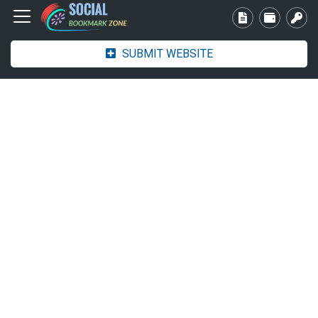
SUBMIT WEBSITE