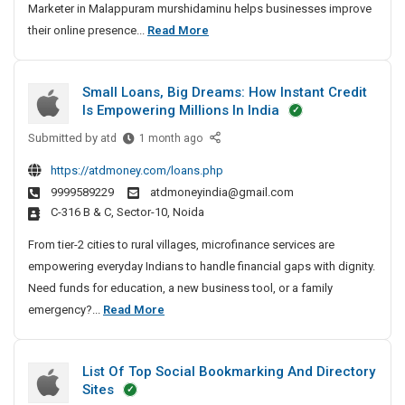
l
M
Marketer in Malappuram murshidaminu helps businesses improve
A
M
t
a
a
B
their online presence...
Read More
n
a
a
p
r
e
d
l
l
p
k
D
s
a
M
Small Loans, Big Dreams: How Instant Credit
i
u
e
t
p
a
Is Empowering Millions In India
g
r
p
t
D
r
i
u
a
e
k
Submitted by
S
i
atd
1 month ago
t
r
e
m
m
r
g
https://atdmoney.com/loans.php
a
a
t
a
S
I
i
l
9999589229
atdmoneyindia@gmail.com
m
e
l
e
n
t
M
C-316 B & C, Sector-10, Noida
r
l
o
M
a
a
I
L
From tier-2 cities to rural villages, microfinance services are
A
a
l
r
n
o
empowering everyday Indians to handle financial gaps with dignity.
n
l
M
k
M
a
Need funds for education, a new business tool, or a family
d
a
a
e
a
n
S
emergency?...
Read More
D
p
t
r
l
s
m
i
i
p
k
a
,
n
a
g
u
e
p
B
List Of Top Social Bookmarking And Directory
g
l
i
r
p
i
t
Sites
S
l
u
t
g
a
e