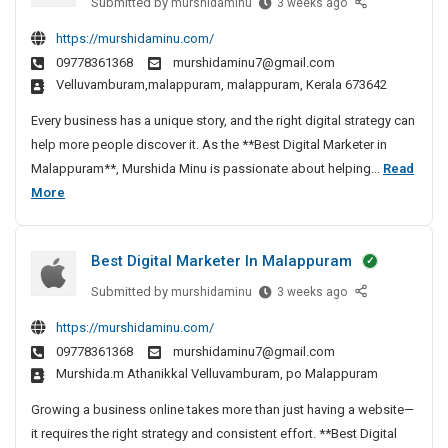
e
Submitted by
B
murshidaminu
3 weeks ago
r
k
i
e
r
https://murshidaminu.com/
a
e
g
s
I
09778361368
murshidaminu7@gmail.com
m
t
t
i
n
velluvamburam,malappuram, malappuram, Kerala 673642
e
D
t
M
r
i
a
Every business has a unique story, and the right digital strategy can
a
I
g
l
help more people discover it. As the **Best Digital Marketer in
l
n
i
M
Malappuram**, Murshida Minu is passionate about helping...
Read
a
M
t
a
B
More
p
a
a
r
e
p
l
l
k
s
u
a
M
Best Digital Marketer In Malappuram
e
t
p
r
a
p
t
D
r
a
Submitted by
B
murshidaminu
3 weeks ago
u
e
k
i
m
e
https://murshidaminu.com/
r
e
r
g
s
09778361368
murshidaminu7@gmail.com
a
t
t
I
i
murshida.m Athanikkal Velluvamburam, po Malappuram
m
e
D
n
t
S
r
i
M
a
Growing a business online takes more than just having a website—
e
I
g
a
l
it requires the right strategy and consistent effort. **Best Digital
o
n
i