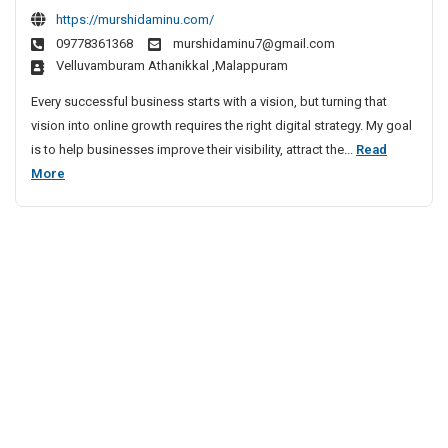
B
e
g
e
https://murshidaminu.com/
t
a
s
i
09778361368
murshidaminu7@gmail.com
i
t
n
t
velluvamburam Athanikkal ,Malappuram
n
D
j
a
g
i
a
l
Every successful business starts with a vision, but turning that
E
g
r
M
vision into online growth requires the right digital strategy. My goal
x
i
a
a
is to help businesses improve their visibility, attract the...
Read
p
t
H
r
B
More
e
a
i
k
e
r
l
l
e
s
t
M
l
t
t
I
a
s
n
i
D
r
K
k
n
i
o
e
g
g
c
t
E
i
h
e
x
t
i
r
p
a
I
e
l
n
r
M
M