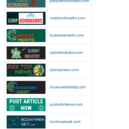
peoplebookmarks.com
d
i
a
corpbookmarks.com
businessmerits.com
submitindustry.com
a2ztopnews.com
bookmarkdaddy.com
postarticlenow.com
bookmarkset.com