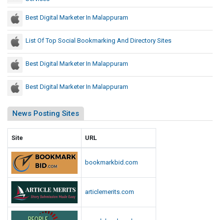
D
o
n
e
i
w
Best Digital Marketer In Malappuram
s
s
r
e
I
e
r
List Of Top Social Bookmarking And Directory Sites
n
c
i
I
t
n
n
Best Digital Marketer In Malappuram
o
g
d
r
i
M
Best Digital Marketer In Malappuram
y
a
i
S
l
News Posting Sites
i
l
t
i
Site
URL
e
o
s
n
bookmarkbid.com
s
I
n
articlemerits.com
I
n