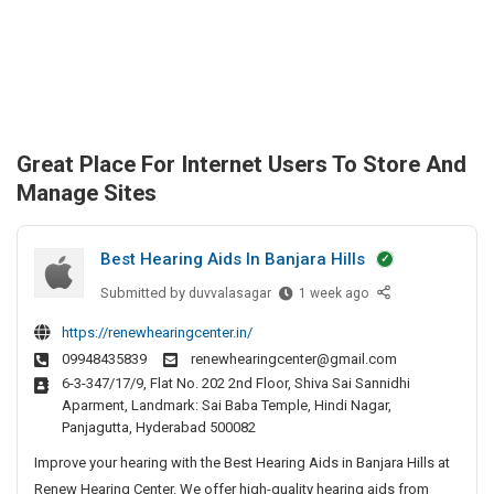
Great Place For Internet Users To Store And
Manage Sites
Best Hearing Aids In Banjara Hills
Submitted by
B
duvvalasagar
1 week ago
e
https://renewhearingcenter.in/
s
09948435839
renewhearingcenter@gmail.com
t
6-3-347/17/9, Flat No. 202 2nd Floor, Shiva Sai Sannidhi
H
Aparment, Landmark: Sai Baba Temple, Hindi Nagar,
e
Panjagutta, Hyderabad 500082
a
Improve your hearing with the Best Hearing Aids in Banjara Hills at
r
i
Renew Hearing Center. We offer high-quality hearing aids from