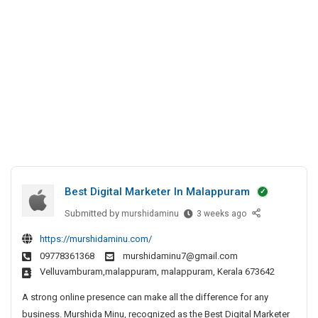
t
a
a
I
r
l
n
k
a
K
e
p
p
o
t
u
c
e
r
h
r
a
i
I
m
n
M
a
Best Digital Marketer In Malappuram
l
a
Submitted by
B
murshidaminu
3 weeks ago
e
p
https://murshidaminu.com/
s
p
09778361368
murshidaminu7@gmail.com
t
u
velluvamburam,malappuram, malappuram, Kerala 673642
D
r
i
A strong online presence can make all the difference for any
a
g
business. Murshida Minu, recognized as the Best Digital Marketer
m